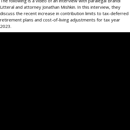
The following is a video of an interview with paralegal Brandi
Litteral and attorney Jonathan Mishkin. In this interview, they
discuss the recent increase in contribution limits to tax-deferred
retirement plans and cost-of-living adjustments for tax year
2023.