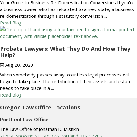
Your Guide to Business Re-Domestication Conversions If you’re
a business owner who has relocated to a new state, a business
re-domestication through a statutory conversion ...
Read Blog
Probate Lawyers: What They Do And How They
Help?
Aug 20, 2023
When somebody passes away, countless legal processes will
begin to take place. The distribution of their assets and estate
needs to take place in a ...
Read Blog
Oregon Law Office Locations
Portland Law Office
The Law Office of Jonathan D. Mishkin
205 SE Spokane St., Ste 328 Portland, OR 97202