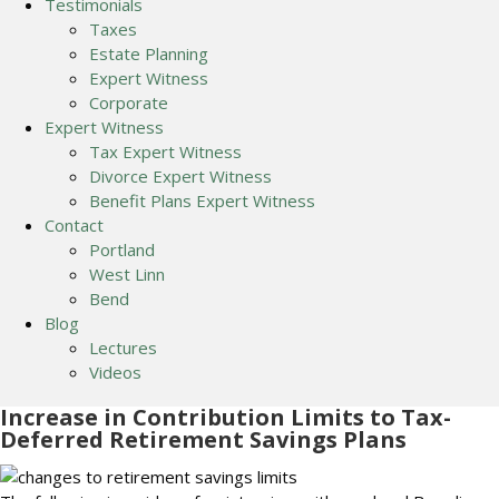
Testimonials
Taxes
Estate Planning
Expert Witness
Corporate
Expert Witness
Tax Expert Witness
Divorce Expert Witness
Benefit Plans Expert Witness
Contact
Portland
West Linn
Bend
Blog
Lectures
Videos
Increase in Contribution Limits to Tax-
Deferred Retirement Savings Plans