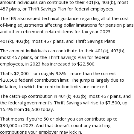
amount individuals can contribute to their 401(k), 403(b), most
457 plans, or Thrift Savings Plan for federal employees.
The IRS also issued technical guidance regarding all of the cost-
of-living adjustments affecting dollar limitations for pension plans
and other retirement-related items for tax year 2023.
401(k), 403(b), most 457 plans, and Thrift Savings Plans
The amount individuals can contribute to their 401(k), 403(b),
most 457 plans, or the Thrift Savings Plan for federal
employees, in 2023 has increased to $22,500.
That’s $2,000 – or roughly 9.8% – more than the current
$20,500 federal contribution limit. The jump is largely due to
inflation, to which the contribution limits are indexed.
The catch-up contribution in 401(k) 403(b), most 457 plans, and
the federal government’s Thrift Savings will rise to $7,500, up
15.4% from $6,500 today.
That means if you’re 50 or older you can contribute up to
$30,000 in 2023. And that doesn’t count any matching
contributions your employer may kick in.