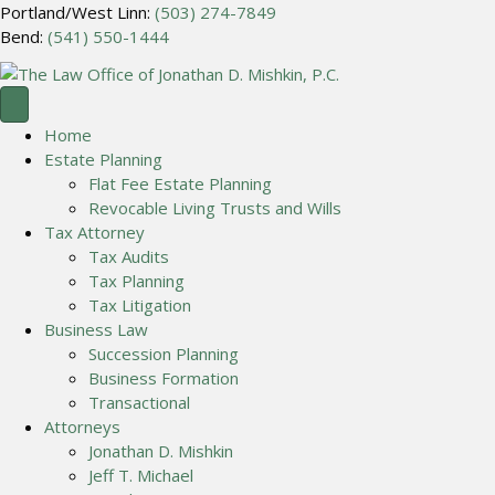
Portland/West Linn:
(503) 274-7849
Bend:
(541) 550-1444
Home
Estate Planning
Flat Fee Estate Planning
Revocable Living Trusts and Wills
Tax Attorney
Tax Audits
Tax Planning
Tax Litigation
Business Law
Succession Planning
Business Formation
Transactional
Attorneys
Jonathan D. Mishkin
Jeff T. Michael