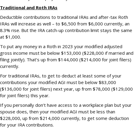
Traditional and Roth IRAs
Deductible contributions to traditional IRAs and after-tax Roth
IRAs will increase as well – to $6,500 from $6,000 currently, an
8.3% rise. But the IRA catch-up contribution limit stays the same
at $1,000.
To put any money in a Roth in 2023 your modified adjusted
gross income must be below $153,000 ($228,000 if married and
filing jointly). That’s up from $144,000 ($214,000 for joint filers)
currently.
For traditional IRAs, to get to deduct at least some of your
contributions your modified AGI must be below $83,000
($136,000 for joint filers) next year, up from $78,000 ($129,000
for joint filers) this year.
If you personally don’t have access to a workplace plan but your
spouse does, then your modified AGI must be less than
$228,000, up from $214,000 currently, to get some deduction
for your IRA contributions.