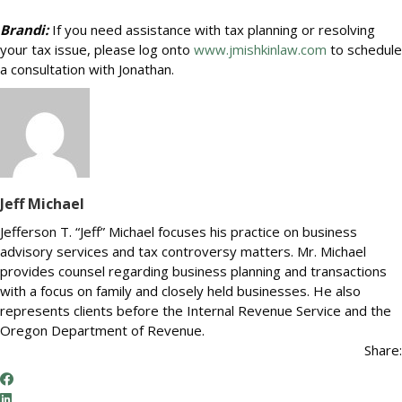
Brandi:
If you need assistance with tax planning or resolving
your tax issue, please log onto
www.jmishkinlaw.com
to schedule
a consultation with Jonathan.
Jeff Michael
Jefferson T. “Jeff” Michael focuses his practice on business
advisory services and tax controversy matters. Mr. Michael
provides counsel regarding business planning and transactions
with a focus on family and closely held businesses. He also
represents clients before the Internal Revenue Service and the
Oregon Department of Revenue.
Share: