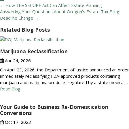
Posts
← How The SECURE Act Can Affect Estate Planning
navigation
Answering Your Questions About Oregon’s Estate Tax Filing
Deadline Change →
Related Blog Posts
Marijuana Reclassification
Apr 24, 2026
On April 23, 2026, the Department of Justice announced an order
immediately reclassifying FDA-approved products containing
marijuana and marijuana products regulated by a state medical ...
Read Blog
Your Guide to Business Re-Domestication
Conversions
Oct 17, 2023