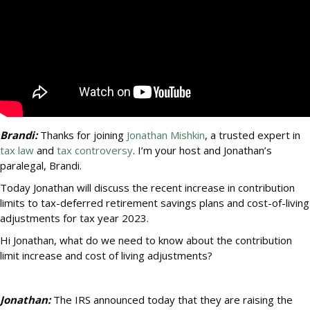
Brandi:
Thanks for joining
Jonathan Mishkin
, a trusted expert in
tax law
and
tax controversy
. I’m your host and Jonathan’s
paralegal, Brandi.
Today Jonathan will discuss the recent increase in contribution
limits to tax-deferred retirement savings plans and cost-of-living
adjustments for tax year 2023.
Hi Jonathan, what do we need to know about the contribution
limit increase and cost of living adjustments?
Jonathan:
The IRS announced today that they are raising the